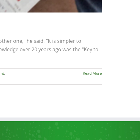
her one," he said. "It is simpler to
wledge over 20 years ago was the "Key to
ght
,
Read More