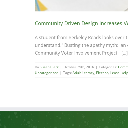
Community Driven Design Increases V
A student from Berkeley Reads looks over the
understand." Busting the apathy myth: an 
Community Voter Involvement Project." [...]
By
Susan Clark
|
October 29th, 2016
|
Categories:
Commu
Uncategorized
|
Tags:
Adult Literacy
,
Election
,
Least likely