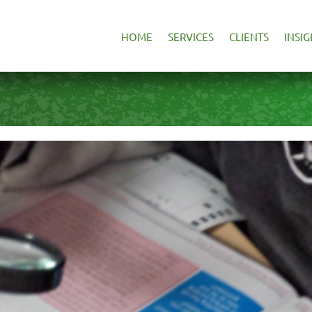
HOME
SERVICES
CLIENTS
INSIG