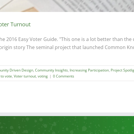
oter Turnout
 2016 Easy Voter Guide. "This one is a lot better than the ot
origin story The seminal project that launched Common Kno
nity Driven Design
,
Community Insights
,
Increasing Participation
,
Project Spotli
 to vote
,
Voter turnout
,
voting
|
0 Comments