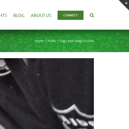
HTS
BLOG
ABOUT US
CONNECT
Home
Posts
Tag:
Least likely to vote